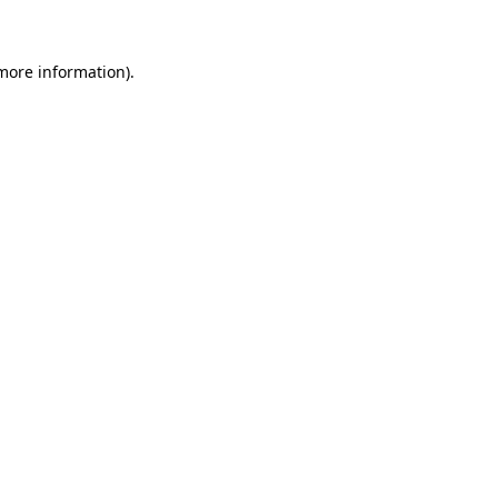
 more information).