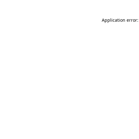
Application error: