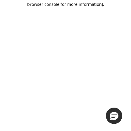
browser console for more information).