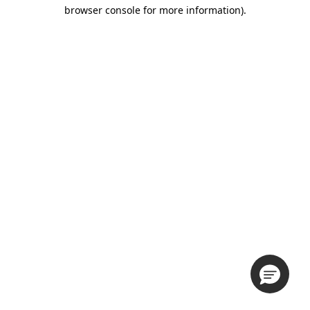
browser console for more information).